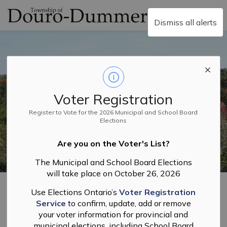
Township of Douro-
Dismiss all alerts
Voter Registration
Register to Vote for the 2026 Municipal and School Board
Elections
Are you on the Voter's List?
The Municipal and School Board Elections
will take place on October 26, 2026
Home
Council, Corporate Services and Elections
Freedom of Information and Routine Disclosure Policy
Use Elections Ontario’s
Voter Registration
Privacy Policy
Service
to confirm, update, add or remove
your voter information for provincial and
municipal elections, including School Board