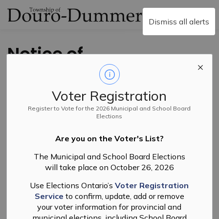
Township of Douro-
Dismiss all alerts
Notice of
Complete
Application and
Voter Registration
Public Meeting
Register to Vote for the 2026 Municipal and School Board
Elections
Zoning By-law
Are you on the Voter's List?
Amendment File
The Municipal and School Board Elections
will take place on October 26, 2026
No. R-06-25
Use Elections Ontario’s
Voter Registration
Service
to confirm, update, add or remove
Back to News Search
your voter information for provincial and
Subscribe
municipal elections, including School Board