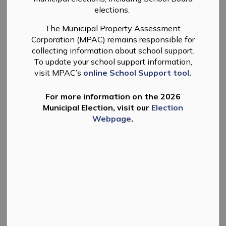
elections.
-
By
Township of Douro-Dummer
Mar 19, 2026
The Municipal Property Assessment
News
Planning
Corporation (MPAC) remains responsible for
collecting information about school support.
To update your school support information,
visit MPAC’s
online School Support tool.
For more information on the 2026
Municipal Election, visit our
Election
Webpage
.