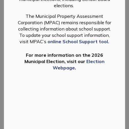
Facilities
MENU
elections.
The Municipal Property Assessment
Corporation (MPAC) remains responsible for
Community Resources
collecting information about school support.
To update your school support information,
visit MPAC’s
online School Support tool.
Learn about healthcare resources and
community grants.
For more information on the 2026
Municipal Election, visit our
Election
Webpage
.
Facilities and Rentals
Facility info for the Douro Community and
Warsaw Community Centres.