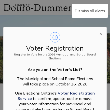
Township of Douro-
Dismiss all alerts
Voter Registration
Register to Vote for the 2026 Municipal and School Board
Elections
Are you on the Voter's List?
The Municipal and School Board Elections
will take place on October 26, 2026
Home
Recreation and Facilities
Use Elections Ontario’s
Voter Registration
Service
to confirm, update, add or remove
Recreation and
your voter information for provincial and
municipal elections, including School Board
SECTION