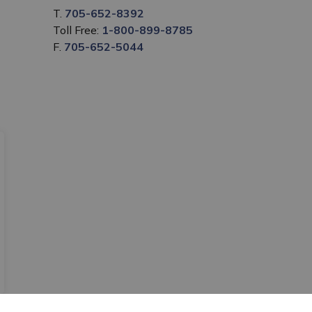
T.
705-652-8392
Toll Free:
1-800-899-8785
F.
705-652-5044