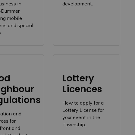
usiness in
development.
-Dummer,
ing mobile
ens and special
.
od
Lottery
ighbour
Licences
gulations
How to apply for a
Lottery License for
mation and
your event in the
ces for
Township.
front and