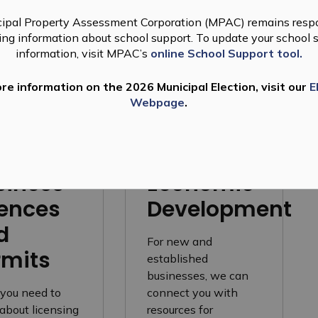
ipal Property Assessment Corporation (MPAC) remains respo
ting information about school support. To update your school 
information, visit MPAC’s
online School Support tool.
nsing
re information on the 2026 Municipal Election, visit our
E
Webpage
.
siness
Economic
cences
Development
d
For new and
rmits
established
businesses, we can
you need to
connect you with
about licensing
resources for