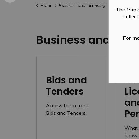
Home
Business and Licensing
The Munic
collec
Business and Lice
For mo
Bids and
Bu
Tenders
Li
an
Access the current
Pe
Bids and Tenders.
What 
know 