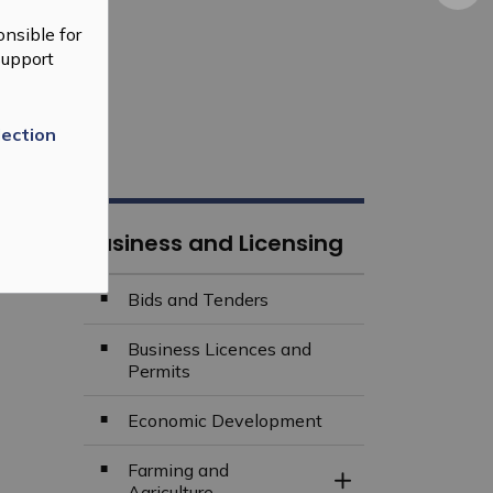
nsible for
support
lection
Business and Licensing
Bids and Tenders
Business Licences and
Permits
Economic Development
Farming and
Toggle Section
Agriculture