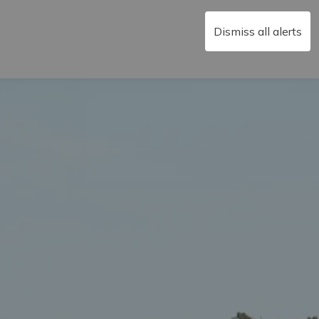
Dismiss all alerts