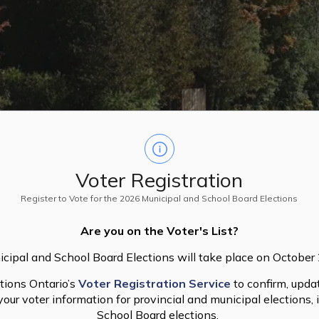
Voter Registration
Register to Vote for the 2026 Municipal and School Board Elections
Are you on the Voter's List?
cipal and School Board Elections will take place on October
tions Ontario’s
Voter Registration Service
to confirm, updat
our voter information for provincial and municipal elections, 
School Board elections.