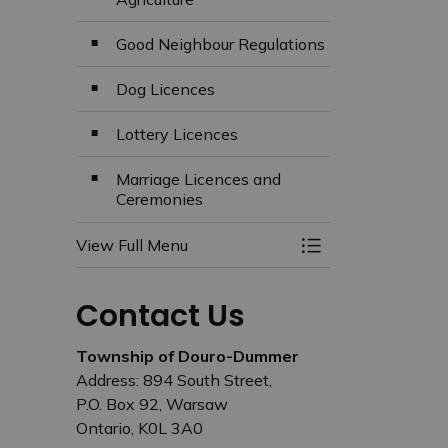
Good Neighbour Regulations
Dog Licences
Lottery Licences
Marriage Licences and
Ceremonies
View Full Menu
Toggle Menu Busin
Contact Us
Township of Douro-Dummer
Address: 894 South Street,
P.O. Box 92, Warsaw
Ontario, K0L 3A0