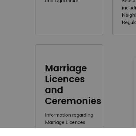
and Agriculture.
Seaso
includ
Neigh
Regul
Marriage
Licences
and
Ceremonies
Information regarding
Marriage Licences