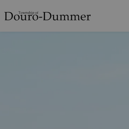
Township of Dou