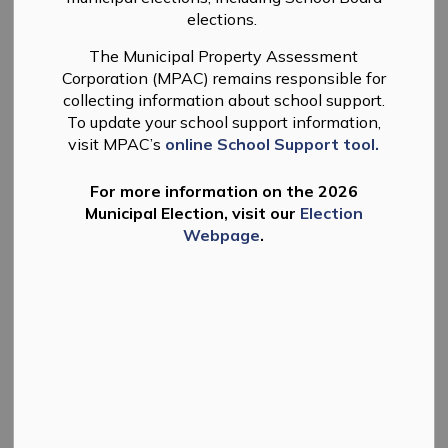
MENU
elections.
The Municipal Property Assessment
The Township of Douro-Dummer issues Licences for
Corporation (MPAC) remains responsible for
Charitable Gaming Events that include Raffles, Bingo's,
collecting information about school support.
Break Open Tickets (Nevadas), and Bazaars.
To update your school support information,
visit MPAC’s
online School Support tool.
Only charitable organizations are eligible to obtain a
licence for charitable gaming events. Licencing is
For more information on the 2026
regulated by the Alcohol and Gaming Commission of
Municipal Election, visit our
Election
Ontario under the Gaming Control Act, 1992.
Webpage
.
Municipalities act as licencing agents for the
Alcohol
and Gaming Commission of Ontario (AGCO)
for
certain types of gaming events.
For more information please contact the
Municipal
Office
.
Eligibility