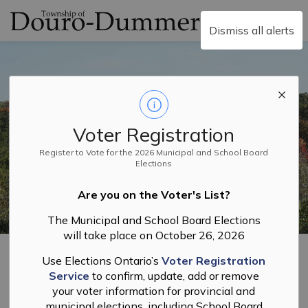
Township of Douro-
Dismiss all alerts
Voter Registration
Register to Vote for the 2026 Municipal and School Board
Elections
Are you on the Voter's List?
The Municipal and School Board Elections
will take place on October 26, 2026
Home
Business and Licensing
Lottery Licences
Use Elections Ontario’s
Voter Registration
Service
to confirm, update, add or remove
Lottery Licences
your voter information for provincial and
municipal elections, including School Board
SECTION