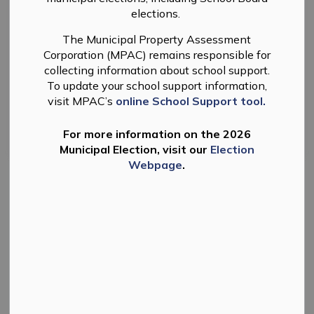
Select a Date Range
elections.
News Feed Search Date From
The Municipal Property Assessment
Corporation (MPAC) remains responsible for
News Feed Search Date To
collecting information about school support.
To update your school support information,
visit MPAC’s
online School Support tool.
Search
Clear
For more information on the 2026
Municipal Election, visit our
Election
Webpage
.
State of Emergency Declared in Douro-Dummer
- March 2025
The Township of Douro-Dummer continues to be in a
State of Emergency.
If you spot a public works emergency on Township
roads call 705-926-0214.
-
By
Township of Douro-Dummer
Mar 31, 2025