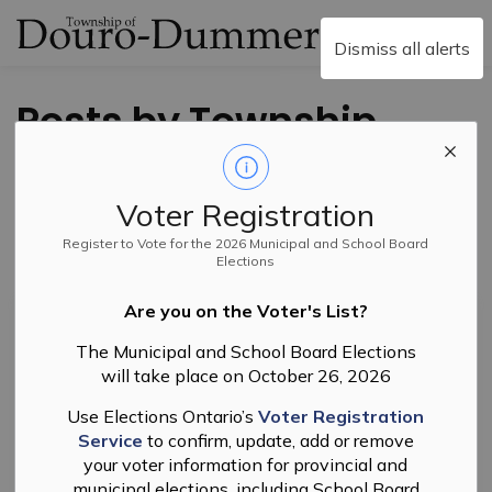
Township of Douro-
Dismiss all alerts
Posts by Township
of Douro-Dummer
Voter Registration
Register to Vote for the 2026 Municipal and School Board
Elections
Subscribe
Are you on the Voter's List?
Search the news feed
The Municipal and School Board Elections
will take place on October 26, 2026
Filter by category
Use Elections Ontario’s
Voter Registration
Service
to confirm, update, add or remove
your voter information for provincial and
municipal elections, including School Board