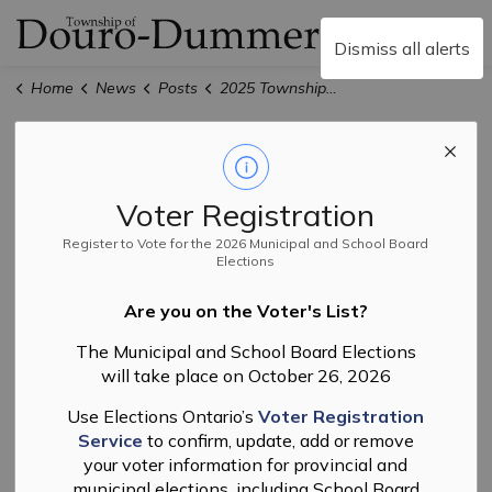
Township of Douro-
Dismiss all alerts
Home
News
Posts
2025 Township Budget - Public Meeting
2025 Township
Budget - Public
Voter Registration
Meeting
Register to Vote for the 2026 Municipal and School Board
Elections
Are you on the Voter's List?
-
By
Township of Douro-Dummer
Jan 20, 2025
The Municipal and School Board Elections
will take place on October 26, 2026
Finance
News
Budget
Use Elections Ontario’s
Voter Registration
Service
to confirm, update, add or remove
your voter information for provincial and
municipal elections, including School Board