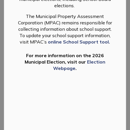
elections.
The Municipal Property Assessment
Corporation (MPAC) remains responsible for
collecting information about school support.
To update your school support information,
visit MPAC’s
online School Support tool.
For more information on the 2026
Municipal Election, visit our
Election
Webpage
.
The Township of Douro-Dummer has been working on
its budget for 2025. Draft departmental budgets were
presented to Council on January 7th and 9th, 2025 and a
Council working session is to be held on Thursday,
January 23, 2025 at 10:00 a.m. All materials are
available on the
Township website
for public viewing.
A public meeting will be held as part of the Regular