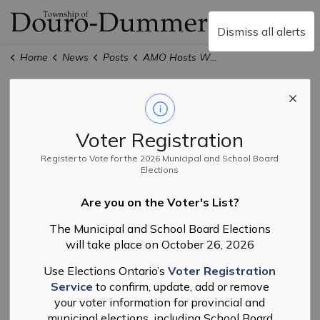
Township of Douro-
Dismiss all alerts
Home
News
Posts
AMO Hosts Workshop Series for Leaders Seeking Election or Re-Election
AMO Hosts
Workshop Series
Voter Registration
for Leaders
Register to Vote for the 2026 Municipal and School Board
Elections
Seeking Election
Are you on the Voter's List?
or Re-Election
The Municipal and School Board Elections
will take place on October 26, 2026
Use Elections Ontario’s
Voter Registration
-
By
Township of Douro-Dummer
Oct 22, 2025
Service
to confirm, update, add or remove
your voter information for provincial and
Election
Council
Events
municipal elections, including School Board