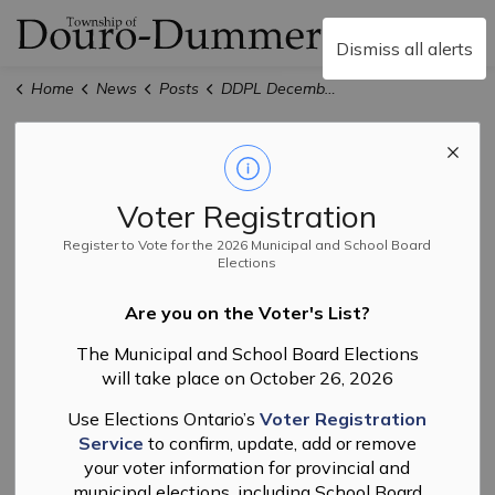
Township of Douro-
Dismiss all alerts
Home
News
Posts
DDPL December Newsletter
DDPL December
Newsletter
Voter Registration
Register to Vote for the 2026 Municipal and School Board
Elections
-
By
Douro-Dummer Public Library
Nov 21, 2025
Are you on the Voter's List?
Library
The Municipal and School Board Elections
will take place on October 26, 2026
Use Elections Ontario’s
Voter Registration
Here's what's coming up next month at Douro-Dummer
Service
to confirm, update, add or remove
Public Library.
your voter information for provincial and
municipal elections, including School Board