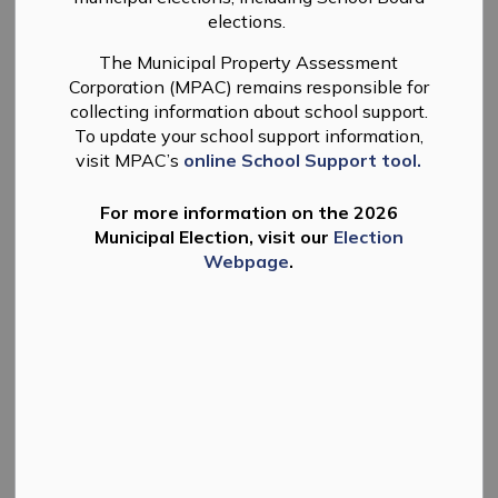
Don’t miss our final community arts workshop on
elections.
Wednesday, December 3rd.
The Municipal Property Assessment
We'll be hosting a special Pajama Party Storytime on
Corporation (MPAC) remains responsible for
December 19th.
collecting information about school support.
To update your school support information,
NEW
: Tech Help Drop-in every other Tuesday - come
visit MPAC’s
online School Support tool.
get support with your devices and questions.
For more information on the 2026
PLUS
: Regular Storytime, Home School Club, Writers’
Municipal Election, visit our
Election
Group, Family Art Drop-In and more!
Webpage
.
Click on the button below to access the full December
Newsletter:
December 2025 Newsletter
Subscribe