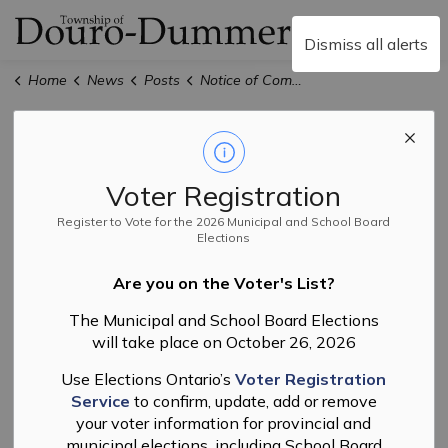
Township of Douro-
Dismiss all alerts
Home
News
Posts
Notice of Complete Application and Public Meeting for Zoning By-law Amendment File No. R-02-26
Notice of
Complete
Voter Registration
Application and
Register to Vote for the 2026 Municipal and School Board
Elections
Public Meeting for
Are you on the Voter's List?
Zoning By-law
The Municipal and School Board Elections
will take place on October 26, 2026
Amendment File
Use Elections Ontario’s
Voter Registration
No. R-02-26
Service
to confirm, update, add or remove
your voter information for provincial and
municipal elections, including School Board