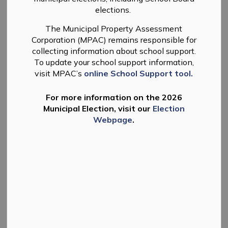
elections.
-
By
Township of Douro-Dummer
May 26, 2026
The Municipal Property Assessment
News
Planning
Public Meeting
Corporation (MPAC) remains responsible for
collecting information about school support.
Take Notice
that the Council of the Corporation of the
To update your school support information,
Township of Douro-Dummer has received a complete
visit MPAC’s
online School Support tool.
application for Zoning By-law Amendment (ZBA) and
will hold a public meeting to consider the proposed
For more information on the 2026
amendment to the Township of Douro-Dummer
Municipal Election, visit our
Election
Comprehensive Zoning By-law No. 10-1996, as
Webpage
.
amended, under Section 34 of the Planning Act, R.S.O.
1990, c. P. 13, as amended.
Meeting Details:
Tuesday, June 16, 2026,
Date and Time:
at 5:00 p.m.