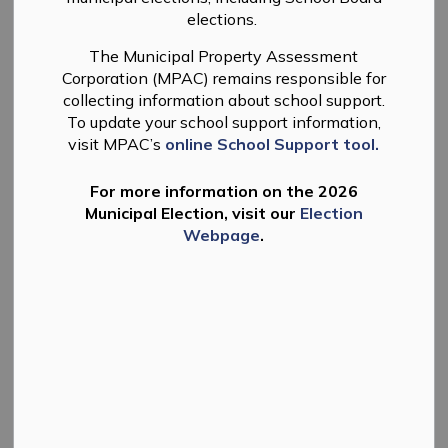
elections.
The Municipal Property Assessment
Take Notice that the Township of Douro-Dummer will
Corporation (MPAC) remains responsible for
hold a Public Meeting to consider the passing of a by-
collecting information about school support.
law to adopt new and amended building fees and
To update your school support information,
charges under Section 7(6) of the Building Code Act, as
visit MPAC’s
online School Support tool.
amended, at the Council Meeting on December 16,
2025.
For more information on the 2026
Municipal Election, visit our
Election
Meeting Details
Webpage
.
Date and
Tuesday, December 16, 2025, at
Time:
5:00 p.m.
Council Chambers of the Municipal
Office
Location:
894 South Street, Warsaw ON
and Electronic Meeting Site