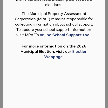
elections.
-
By
Township of Douro-Dummer
Feb 25, 2026
The Municipal Property Assessment
News
Planning
Corporation (MPAC) remains responsible for
collecting information about school support.
To update your school support information,
visit MPAC’s
online School Support tool.
For more information on the 2026
Municipal Election, visit our
Election
Webpage
.