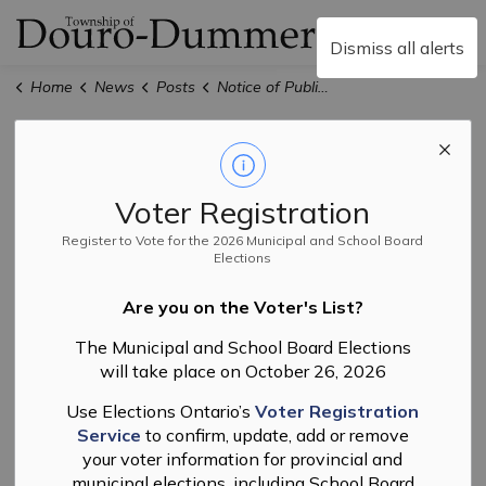
Township of Douro-
Dismiss all alerts
Home
News
Posts
Notice of Public Meeting for Official Plan and Zoning By-law Amendments File #15OP-20003 & R-02-20
Notice of Public
Meeting for
Voter Registration
Official Plan and
Register to Vote for the 2026 Municipal and School Board
Elections
Zoning By-law
Are you on the Voter's List?
Amendments File
The Municipal and School Board Elections
will take place on October 26, 2026
#15OP-20003 &
Use Elections Ontario’s
Voter Registration
R-02-20
Service
to confirm, update, add or remove
your voter information for provincial and
municipal elections, including School Board