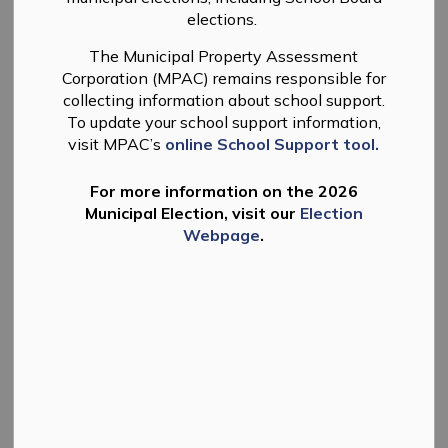
taking place on Douro Fifth Line from County Road 8
elections.
South for approximately 800 metres.
The Municipal Property Assessment
Start Date:
May 26, 2026
Corporation (MPAC) remains responsible for
Expected Completion:
June 30, 2026
collecting information about school support.
To update your school support information,
Traffic Impacts:
visit MPAC’s
online School Support tool.
Lane restrictions may occur throughout the
For more information on the 2026
construction period, and minor traffic delays are
Municipal Election, visit our
Election
expected.
Webpage
.
We appreciate your patience and cooperation while this
important work is being completed.