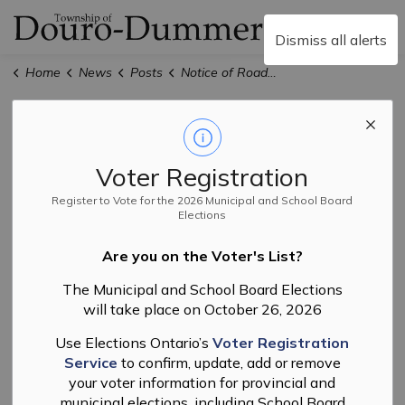
Township of Douro-
Dismiss all alerts
Home
News
Posts
Notice of Road Resurfacing — Douro Fifth Line Road
Notice of Road
Resurfacing —
Voter Registration
Douro Fifth Line
Register to Vote for the 2026 Municipal and School Board
Elections
Road
Are you on the Voter's List?
The Municipal and School Board Elections
will take place on October 26, 2026
-
By
Township of Douro-Dummer
May 25, 2026
Use Elections Ontario’s
Voter Registration
Public Works
Service
to confirm, update, add or remove
your voter information for provincial and
Please be advised that road resurfacing work will be
municipal elections, including School Board